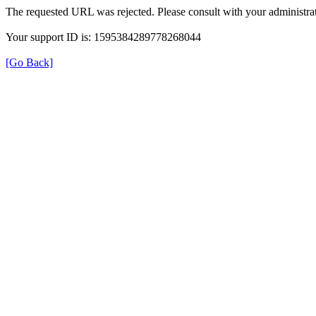
The requested URL was rejected. Please consult with your administrat
Your support ID is: 1595384289778268044
[Go Back]