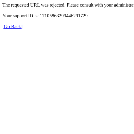
The requested URL was rejected. Please consult with your administrat
Your support ID is: 17105863299446291729
[Go Back]