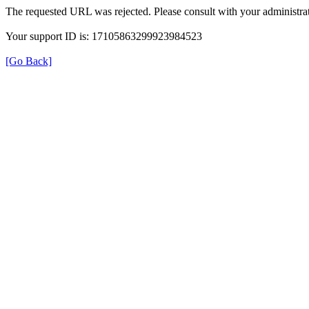
The requested URL was rejected. Please consult with your administrat
Your support ID is: 17105863299923984523
[Go Back]