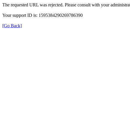
The requested URL was rejected. Please consult with your administrat
Your support ID is: 1595384290269786390
[Go Back]