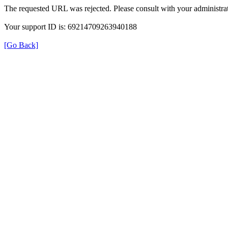
The requested URL was rejected. Please consult with your administrat
Your support ID is: 69214709263940188
[Go Back]