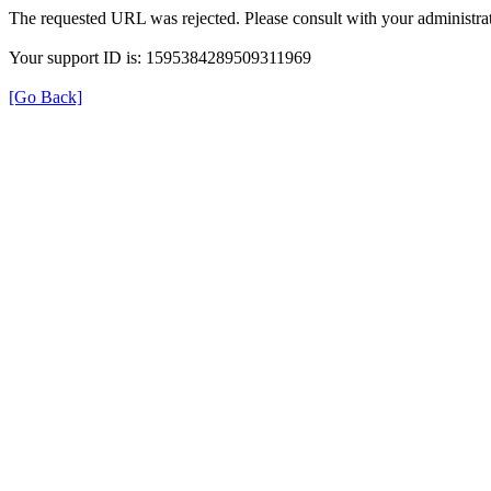
The requested URL was rejected. Please consult with your administrat
Your support ID is: 1595384289509311969
[Go Back]