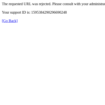
The requested URL was rejected. Please consult with your administrat
Your support ID is: 1595384290296690248
[Go Back]