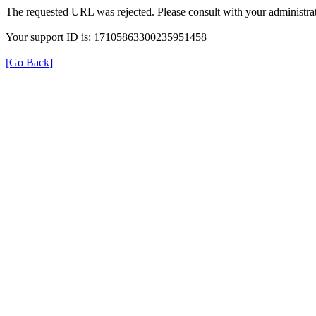
The requested URL was rejected. Please consult with your administrat
Your support ID is: 17105863300235951458
[Go Back]