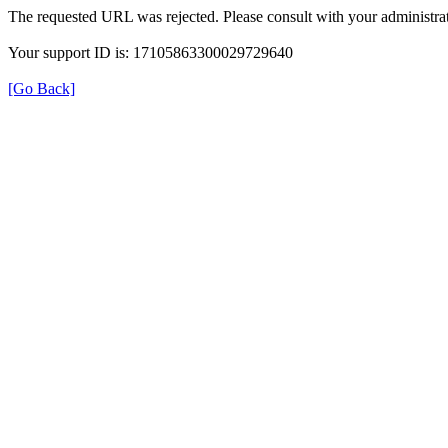
The requested URL was rejected. Please consult with your administrat
Your support ID is: 17105863300029729640
[Go Back]