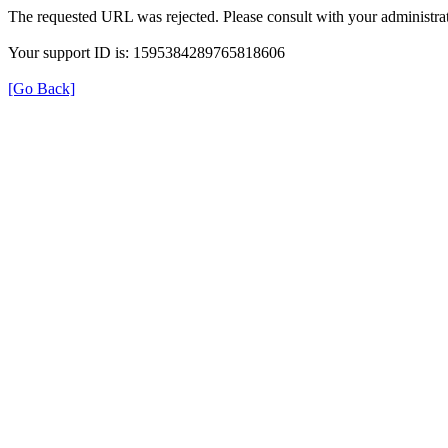
The requested URL was rejected. Please consult with your administrat
Your support ID is: 1595384289765818606
[Go Back]