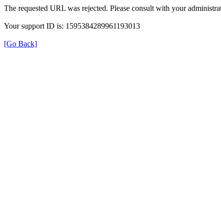
The requested URL was rejected. Please consult with your administrat
Your support ID is: 1595384289961193013
[Go Back]