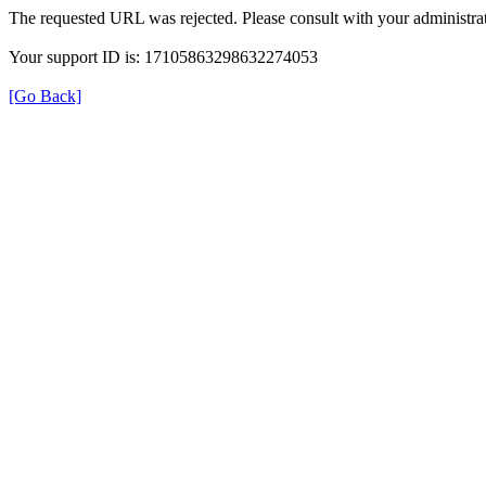
The requested URL was rejected. Please consult with your administrat
Your support ID is: 17105863298632274053
[Go Back]