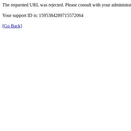
The requested URL was rejected. Please consult with your administrat
Your support ID is: 1595384289715572064
[Go Back]