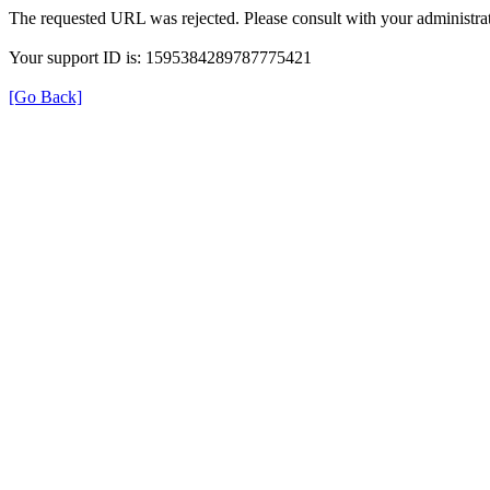
The requested URL was rejected. Please consult with your administrat
Your support ID is: 1595384289787775421
[Go Back]