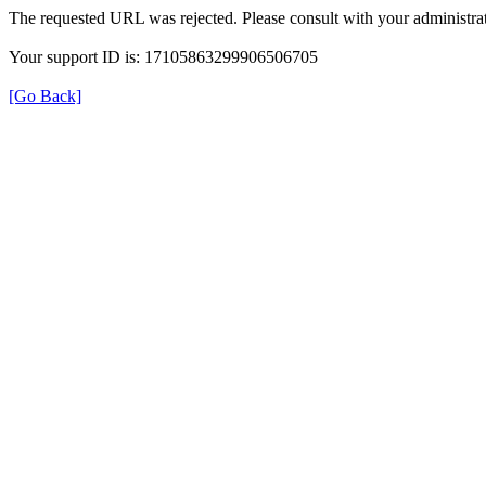
The requested URL was rejected. Please consult with your administrat
Your support ID is: 17105863299906506705
[Go Back]