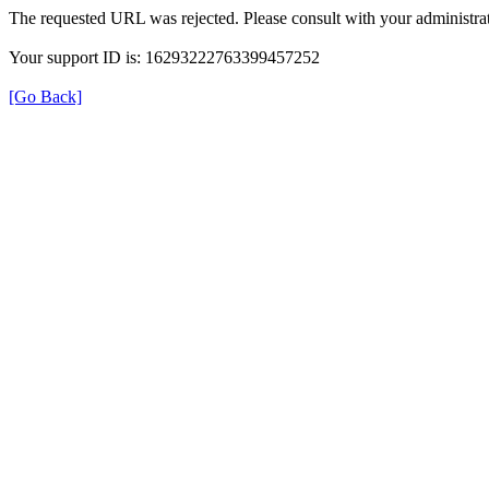
The requested URL was rejected. Please consult with your administrat
Your support ID is: 16293222763399457252
[Go Back]