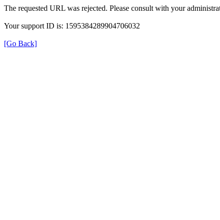
The requested URL was rejected. Please consult with your administrat
Your support ID is: 1595384289904706032
[Go Back]