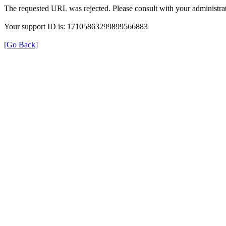
The requested URL was rejected. Please consult with your administrat
Your support ID is: 17105863299899566883
[Go Back]