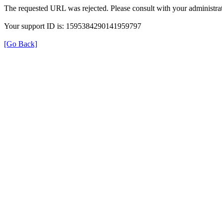
The requested URL was rejected. Please consult with your administrat
Your support ID is: 1595384290141959797
[Go Back]