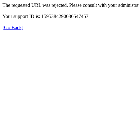
The requested URL was rejected. Please consult with your administrat
Your support ID is: 1595384290036547457
[Go Back]