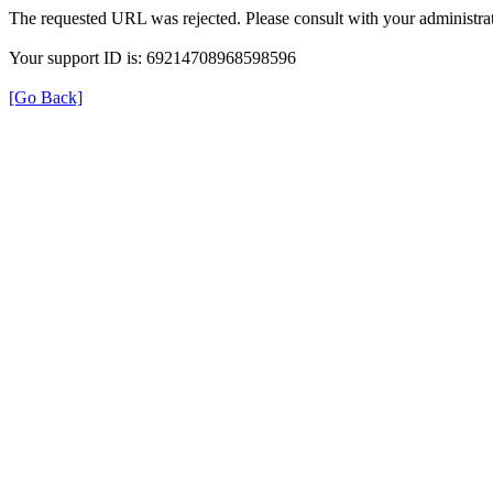
The requested URL was rejected. Please consult with your administrat
Your support ID is: 69214708968598596
[Go Back]