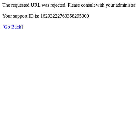
The requested URL was rejected. Please consult with your administrat
Your support ID is: 16293222763358295300
[Go Back]