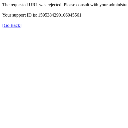
The requested URL was rejected. Please consult with your administrat
Your support ID is: 1595384290106045561
[Go Back]