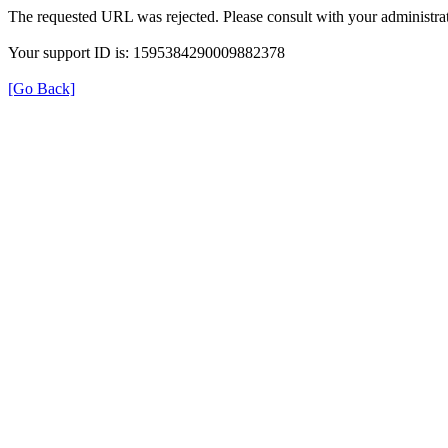
The requested URL was rejected. Please consult with your administrat
Your support ID is: 1595384290009882378
[Go Back]