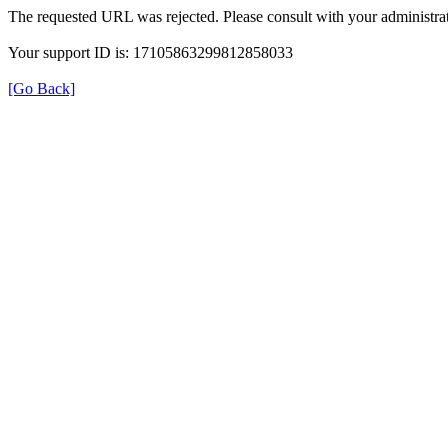
The requested URL was rejected. Please consult with your administrat
Your support ID is: 17105863299812858033
[Go Back]