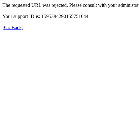
The requested URL was rejected. Please consult with your administrat
Your support ID is: 1595384290155751644
[Go Back]