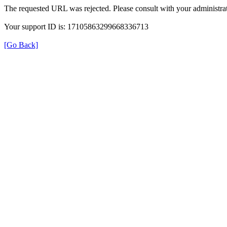
The requested URL was rejected. Please consult with your administrat
Your support ID is: 17105863299668336713
[Go Back]