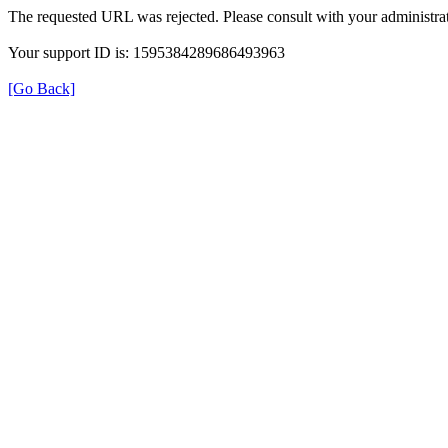
The requested URL was rejected. Please consult with your administrat
Your support ID is: 1595384289686493963
[Go Back]