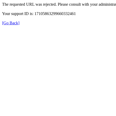
The requested URL was rejected. Please consult with your administrat
Your support ID is: 17105863299660332461
[Go Back]