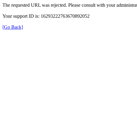
The requested URL was rejected. Please consult with your administrat
Your support ID is: 16293222763670892052
[Go Back]