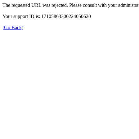
The requested URL was rejected. Please consult with your administrat
Your support ID is: 17105863300224050620
[Go Back]