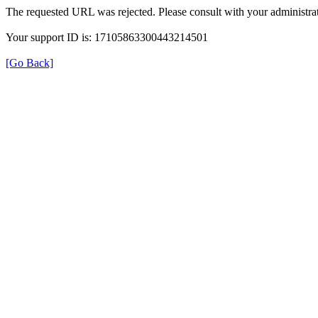
The requested URL was rejected. Please consult with your administrat
Your support ID is: 17105863300443214501
[Go Back]