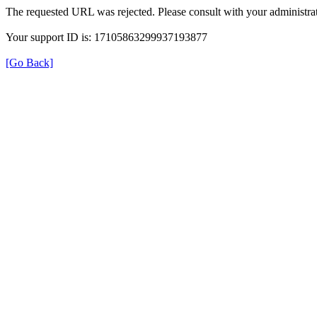
The requested URL was rejected. Please consult with your administrat
Your support ID is: 17105863299937193877
[Go Back]