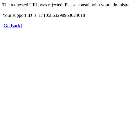
The requested URL was rejected. Please consult with your administrat
Your support ID is: 17105863298963024618
[Go Back]