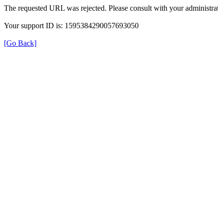
The requested URL was rejected. Please consult with your administrat
Your support ID is: 1595384290057693050
[Go Back]