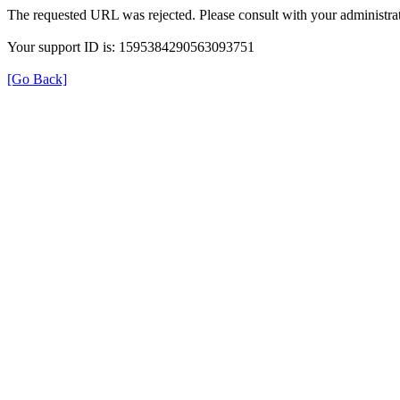
The requested URL was rejected. Please consult with your administrat
Your support ID is: 1595384290563093751
[Go Back]