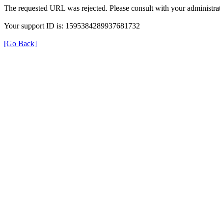
The requested URL was rejected. Please consult with your administrat
Your support ID is: 1595384289937681732
[Go Back]