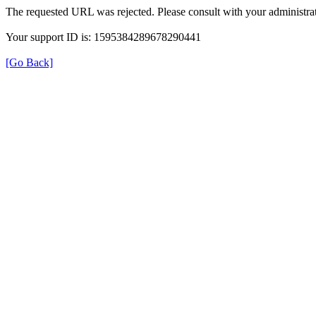
The requested URL was rejected. Please consult with your administrat
Your support ID is: 1595384289678290441
[Go Back]