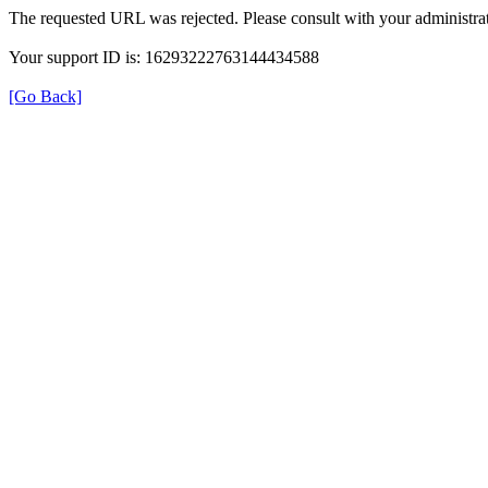
The requested URL was rejected. Please consult with your administrat
Your support ID is: 16293222763144434588
[Go Back]