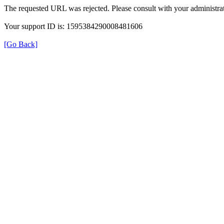
The requested URL was rejected. Please consult with your administrat
Your support ID is: 1595384290008481606
[Go Back]