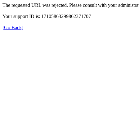
The requested URL was rejected. Please consult with your administrat
Your support ID is: 17105863299862371707
[Go Back]