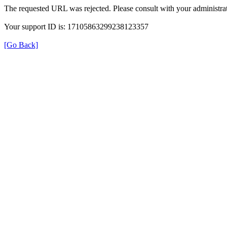
The requested URL was rejected. Please consult with your administrat
Your support ID is: 17105863299238123357
[Go Back]