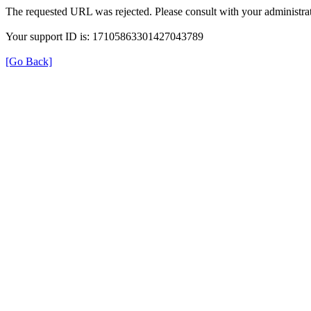
The requested URL was rejected. Please consult with your administrat
Your support ID is: 17105863301427043789
[Go Back]