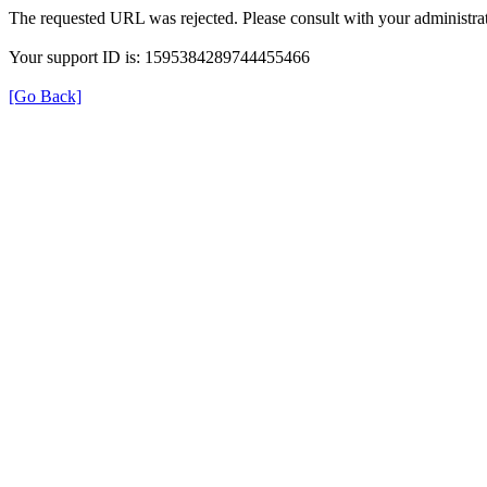
The requested URL was rejected. Please consult with your administrat
Your support ID is: 1595384289744455466
[Go Back]