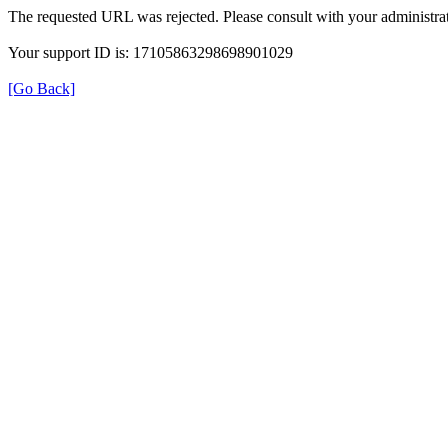
The requested URL was rejected. Please consult with your administrat
Your support ID is: 17105863298698901029
[Go Back]