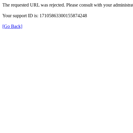
The requested URL was rejected. Please consult with your administrat
Your support ID is: 17105863300155874248
[Go Back]