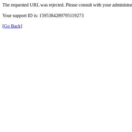
The requested URL was rejected. Please consult with your administrat
Your support ID is: 1595384289795119273
[Go Back]