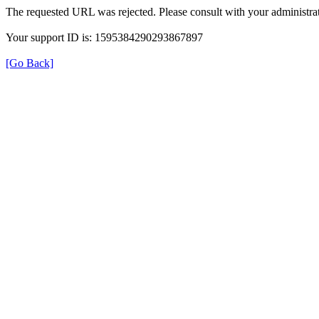
The requested URL was rejected. Please consult with your administrat
Your support ID is: 1595384290293867897
[Go Back]