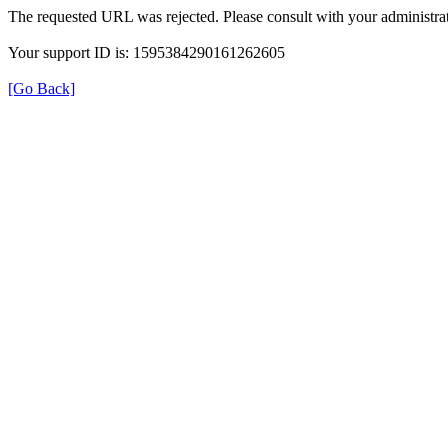
The requested URL was rejected. Please consult with your administrat
Your support ID is: 1595384290161262605
[Go Back]