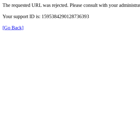
The requested URL was rejected. Please consult with your administrat
Your support ID is: 1595384290128736393
[Go Back]